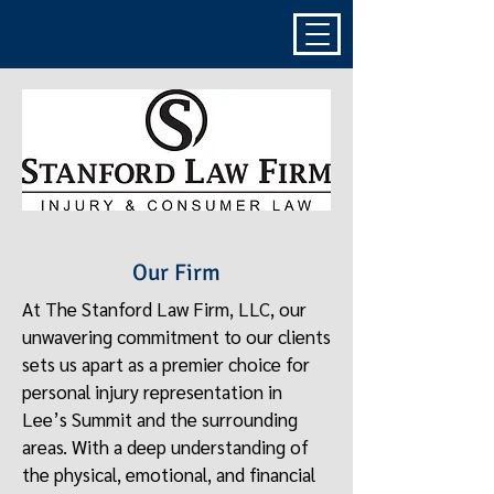
Our Firm
At The Stanford Law Firm, LLC, our
unwavering commitment to our clients
sets us apart as a premier choice for
personal injury representation in
Lee’s Summit and the surrounding
areas. With a deep understanding of
the physical, emotional, and financial