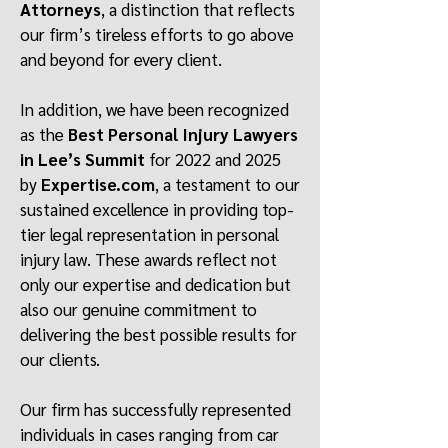
Attorneys
, a distinction that reflects
our firm’s tireless efforts to go above
and beyond for every client.
In addition, we have been recognized
as the
Best Personal Injury Lawyers
in Lee’s Summit
for 2022 and 2025
by
Expertise.com
, a testament to our
sustained excellence in providing top-
tier legal representation in personal
injury law. These awards reflect not
only our expertise and dedication but
also our genuine commitment to
delivering the best possible results for
our clients.
Our firm has successfully represented
individuals in cases ranging from car