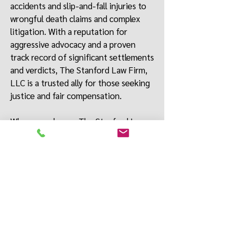
accidents and slip-and-fall injuries to
wrongful death claims and complex
litigation. With a reputation for
aggressive advocacy and a proven
track record of significant settlements
and verdicts, The Stanford Law Firm,
LLC
is a trusted ally for those seeking
justice and fair compensation.
When you choose The Stanford Law
Firm, LLC, you’re choosing a law firm
that will stand by your side at every
step of the legal process, fighting
relentlessly to achieve a favorable
outcome for you and your loved ones.
We offer free consultations, free