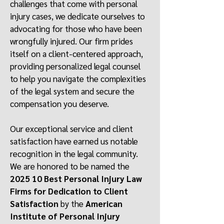
challenges that come with personal
injury cases, we dedicate ourselves to
advocating for those who have been
wrongfully injured. Our firm prides
itself on a client-centered approach,
providing personalized legal counsel
to help you navigate the complexities
of the legal system and secure the
compensation you deserve.
Our exceptional service and client
satisfaction have earned us notable
recognition in the legal community.
We are honored to be named the
2025 10 Best Personal Injury Law
Firms for Dedication to Client
Satisfaction
by the
American
Institute of Personal Injury