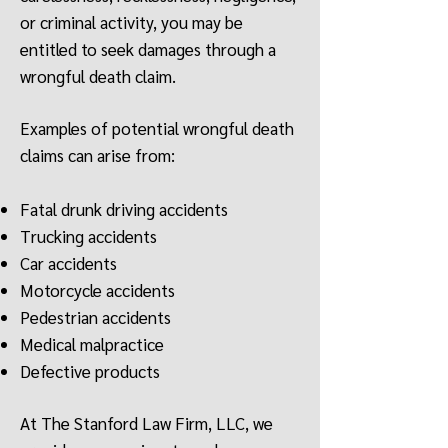
or criminal activity, you may be
entitled to seek damages through a
wrongful death claim.
Examples of potential wrongful death
claims can arise from:
Fatal drunk driving accidents
Trucking accidents
Car accidents
Motorcycle accidents
Pedestrian accidents
Medical malpractice
Defective products
At The Stanford Law Firm, LLC, we