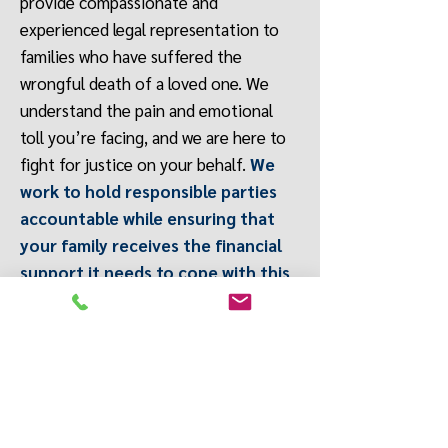
provide compassionate and
experienced legal representation to
families who have suffered the
wrongful death of a loved one. We
understand the pain and emotional
toll you’re facing, and we are here to
fight for justice on your behalf.
We
work to hold responsible parties
accountable while ensuring that
your family receives the financial
support it needs to cope with this
tragic loss
. We guide you through the
entire legal process with sensitivity
and care, while aggressively pursuing
the compensation you deserve for
medical bills, funeral expenses, lost
wages, pain and suffering, and more.