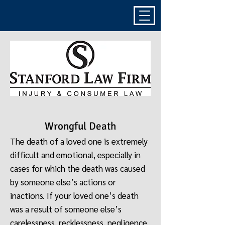
Wrongful Death
The death of a loved one is extremely
difficult and emotional, especially in
cases for which the death was caused
by someone else’s actions or
inactions. If your loved one’s death
was a result of someone else’s
carelessness, recklessness, negligence,